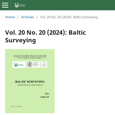
Home
/
Archives
/
Vol. 20 No. 20 (2024): Baltic Surveying
Vol. 20 No. 20 (2024): Baltic
Surveying