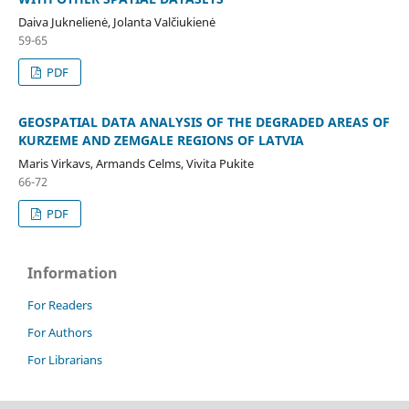
Daiva Juknelienė, Jolanta Valčiukienė
59-65
PDF
GEOSPATIAL DATA ANALYSIS OF THE DEGRADED AREAS OF
KURZEME AND ZEMGALE REGIONS OF LATVIA
Maris Virkavs, Armands Celms, Vivita Pukite
66-72
PDF
Information
For Readers
For Authors
For Librarians