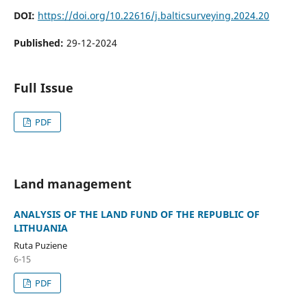
DOI:
https://doi.org/10.22616/j.balticsurveying.2024.20
Published:
29-12-2024
Full Issue
PDF
Land management
ANALYSIS OF THE LAND FUND OF THE REPUBLIC OF
LITHUANIA
Ruta Puziene
6-15
PDF