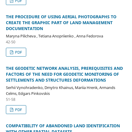
PDF
THE PROCEDURE OF USING AERIAL PHOTOGRAPHS TO
CREATE THE GRAPHIC PART OF LAND MANAGEMENT
DOCUMENTATION
Maryna Pilicheva , Tetiana Anopriienko , Anna Fedorova
42-50
PDF
THE GEODETIC NETWORK ANALYSIS, PREREQUISITES AND
FACTORS OF THE NEED FOR GEODETIC MONITORING OF
SETTLEMENTS AND STRUCTURES DEFORMATIONS
Serhii Vynohradenko, Dmytro Khainus, Mariia Hrenk, Armands
Celms, Edgars Pinkovskis
51-58
PDF
COMPATIBILITY OF ABANDONED LAND IDENTIFICATION
WITH OTHER SPATIAL DATASETS