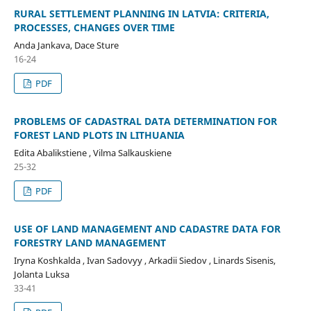
RURAL SETTLEMENT PLANNING IN LATVIA: CRITERIA,
PROCESSES, CHANGES OVER TIME
Anda Jankava, Dace Sture
16-24
PDF
PROBLEMS OF CADASTRAL DATA DETERMINATION FOR
FOREST LAND PLOTS IN LITHUANIA
Edita Abalikstiene , Vilma Salkauskiene
25-32
PDF
USE OF LAND MANAGEMENT AND CADASTRE DATA FOR
FORESTRY LAND MANAGEMENT
Iryna Koshkalda , Ivan Sadovyy , Arkadii Siedov , Linards Sisenis,
Jolanta Luksa
33-41