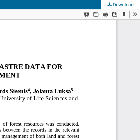
Download