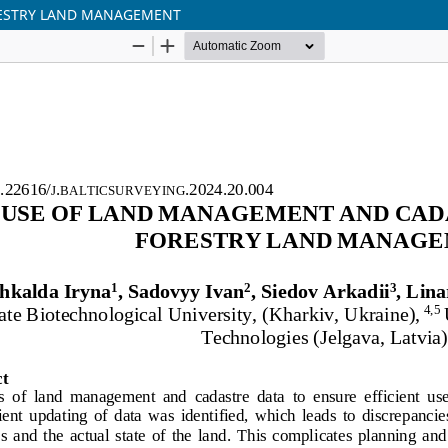
RESTRY LAND MANAGEMENT