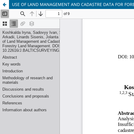
USE OF LAND MANAGEMENT AND CADASTRE DATA FOR FO