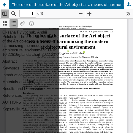
The color of the surface of the Art object as a means of harmonizing the modern architectural environment