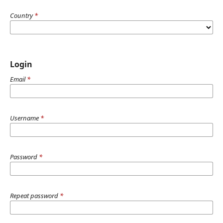
Country
*
Login
Email
*
Username
*
Password
*
Repeat password
*