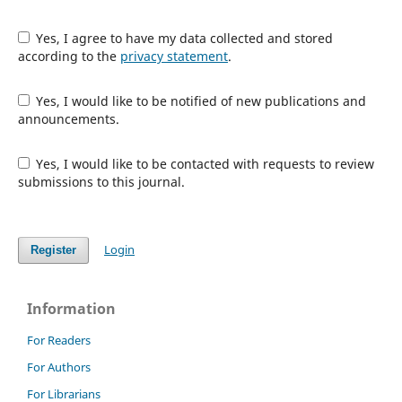
Yes, I agree to have my data collected and stored
according to the
privacy statement
.
Yes, I would like to be notified of new publications and
announcements.
Yes, I would like to be contacted with requests to review
submissions to this journal.
Login
Register
Information
For Readers
For Authors
For Librarians