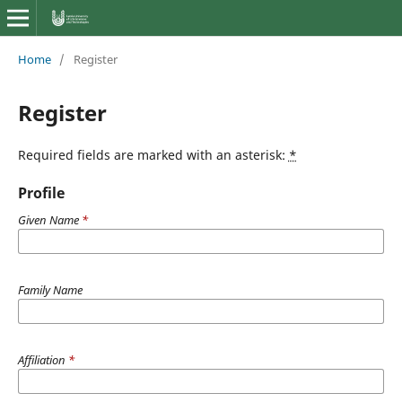
Home
/
Register
Register
Required fields are marked with an asterisk:
*
Profile
Given Name
*
Family Name
Affiliation
*