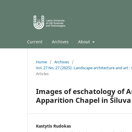
Current
Archives
About
Home
/
Archives
/
Vol. 27 No. 27 (2025): Landscape architecture and art : s
Articles
Images of eschatology of A
Apparition Chapel in Šiluva
Kastytis Rudokas