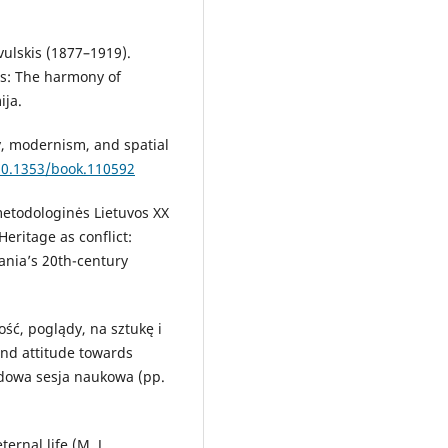
vulskis (1877–1919).
is: The harmony of
ija.
y, modernism, and spatial
/10.1353/book.110592
 metodologinės Lietuvos XX
Heritage as conflict:
ania’s 20th-century
ość, poglądy, na sztukę i
and attitude towards
odowa sesja naukowa (pp.
ernal life (M. J.