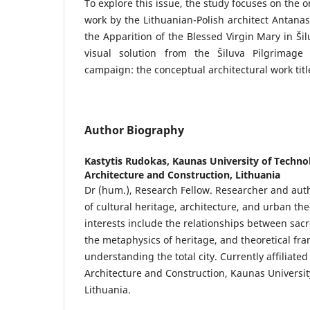
To explore this issue, the study focuses on the o
work by the Lithuanian-Polish architect Antana
the Apparition of the Blessed Virgin Mary in Š
visual solution from the Šiluva Pilgrimage
campaign: the conceptual architectural work tit
Author Biography
Kastytis Rudokas,
Kaunas University of Technol
Architecture and Construction, Lithuania
Dr (hum.), Research Fellow. Researcher and auth
of cultural heritage, architecture, and urban th
interests include the relationships between sa
the metaphysics of heritage, and theoretical fr
understanding the total city. Currently affiliated 
Architecture and Construction, Kaunas Universit
Lithuania.