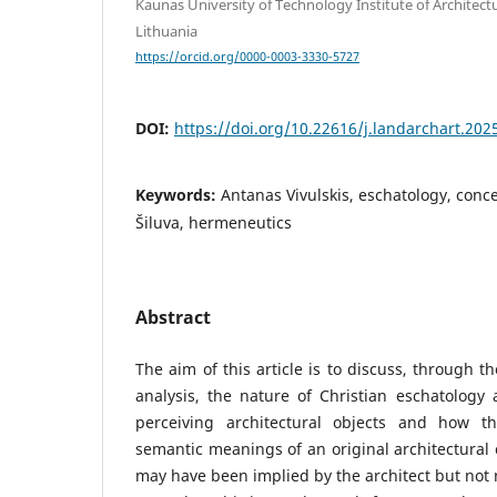
Kaunas University of Technology Institute of Architect
Lithuania
https://orcid.org/0000-0003-3330-5727
DOI:
https://doi.org/10.22616/j.landarchart.202
Keywords:
Antanas Vivulskis, eschatology, conce
Šiluva, hermeneutics
Abstract
The aim of this article is to discuss, through 
analysis, the nature of Christian eschatology 
perceiving architectural objects and how t
semantic meanings of an original architectural
may have been implied by the architect but not 