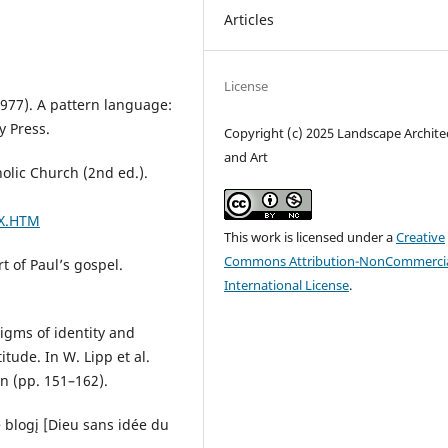
Articles
License
(1977). A pattern language:
y Press.
Copyright (c) 2025 Landscape Archite
and Art
holic Church (2nd ed.).
EX.HTM
This work is licensed under a
Creative
Commons Attribution-NonCommercia
t of Paul’s gospel.
International License
.
digms of identity and
itude. In W. Lipp et al.
on (pp. 151–162).
e blogį [Dieu sans idée du