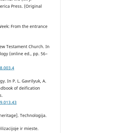
erica Press. (Original
y Week: From the entrance
 New Testament Church. In
logy (online ed., pp. 56–
8.003.4
y. In P. L. Gavrilyuk, A.
ndbook of deification
s.
9.013.43
 heritage]. Technologija.
izacijoje ir mieste.