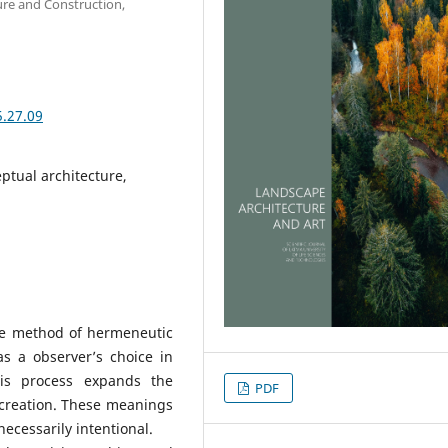
ure and Construction,
5.27.09
ptual architecture,
the method of hermeneutic
as a observer’s choice in
his process expands the
PDF
 creation. These meanings
necessarily intentional.