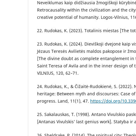
Neveiklumas kaip didžiausia žmogiškoji kūrybin
Retrocausality within the civilization and the cit
creative potential of humanity. Logos-Vilnius, 11
22. Rudokas, K. (2023). Totalinis miestas [The tot
23. Rudokas, K. (2024). Dieviškoji dvejonė kaip v
Jėzaus Teresės Avilietės maldos pakopose ir žm
[The divine doubt as complete entanglement in t
Saint Teresa of Avila and in the inner design o
VILNIUS, 120, 62–71.
24. Rudokas, K., & Čižaitė-Rudokienė, S. (2022).
heritage: Between myth and discourses: Case of
progress. Land, 11(1), 47.
https://doi.org/10.33
25. Sakalauskas, T. (1998). Antano Vivulskio pask
[Antanas Vivulskis’ last genius work]. Statyba ir a
26. Sheldrake, P. (2014). The spiritual city: Theol