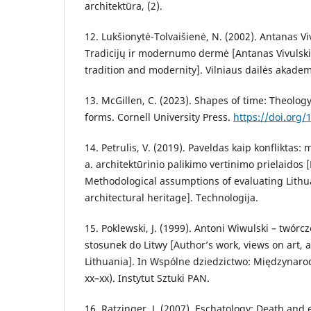
architektūra, (2).
12. Lukšionytė-Tolvaišienė, N. (2002). Antanas Vi
Tradicijų ir modernumo dermė [Antanas Vivulsk
tradition and modernity]. Vilniaus dailės akadem
13. McGillen, C. (2023). Shapes of time: Theolog
forms. Cornell University Press.
https://doi.org
14. Petrulis, V. (2019). Paveldas kaip konfliktas:
a. architektūrinio palikimo vertinimo prielaidos [
Methodological assumptions of evaluating Lithu
architectural heritage]. Technologija.
15. Poklewski, J. (1999). Antoni Wiwulski – twórcz
stosunek do Litwy [Author’s work, views on art, 
Lithuania]. In Wspólne dziedzictwo: Międzynar
xx–xx). Instytut Sztuki PAN.
16. Ratzinger, J. (2007). Eschatology: Death and et