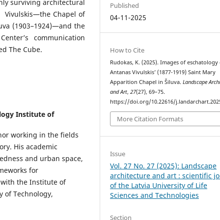
nly surviving architectural
Published
s Vivulskis—the Chapel of
04-11-2025
iluva (1903–1924)—and the
 Center’s communication
led The Cube.
How to Cite
Rudokas, K. (2025). Images of eschatology 
Antanas Vivulskis’ (1877-1919) Saint Mary
Apparition Chapel in Šiluva.
Landscape Archi
and Art
,
27
(27), 69–75.
https://doi.org/10.22616/j.landarchart.202
ogy Institute of
More Citation Formats
or working in the fields
eory. His academic
Issue
credness and urban space,
Vol. 27 No. 27 (2025): Landscape
ameworks for
architecture and art : scientific j
with the Institute of
of the Latvia University of Life
y of Technology,
Sciences and Technologies
Section