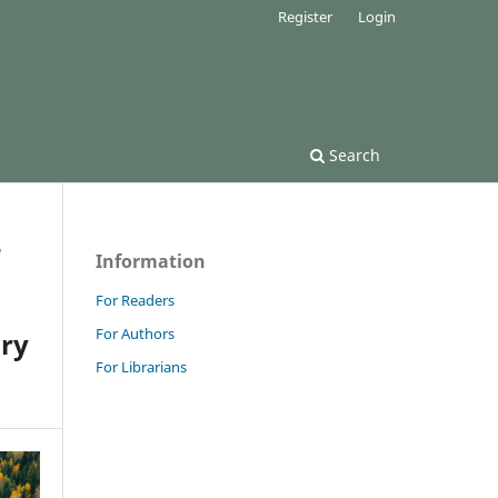
Register
Login
Search
/
Information
For Readers
For Authors
ary
For Librarians