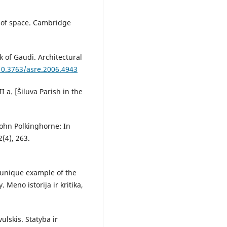
ic of space. Cambridge
k of Gaudi. Architectural
/10.3763/asre.2006.4943
I a. [Šiluva Parish in the
John Polkinghorne: In
2(4), 263.
a unique example of the
 Meno istorija ir kritika,
ulskis. Statyba ir