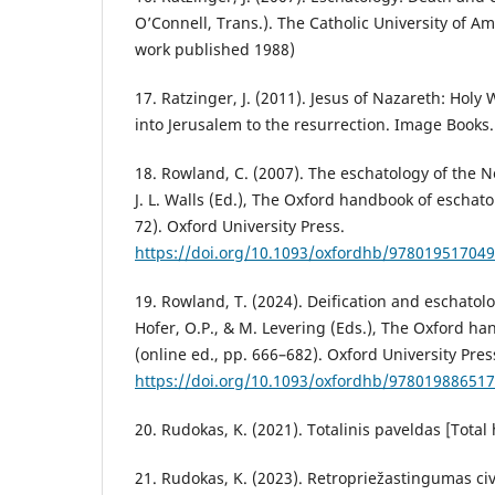
O’Connell, Trans.). The Catholic University of Am
work published 1988)
17. Ratzinger, J. (2011). Jesus of Nazareth: Hol
into Jerusalem to the resurrection. Image Books.
18. Rowland, C. (2007). The eschatology of the
J. L. Walls (Ed.), The Oxford handbook of eschato
72). Oxford University Press.
https://doi.org/10.1093/oxfordhb/978019517049
19. Rowland, T. (2024). Deification and eschatolog
Hofer, O.P., & M. Levering (Eds.), The Oxford ha
(online ed., pp. 666–682). Oxford University Pres
https://doi.org/10.1093/oxfordhb/978019886517
20. Rudokas, K. (2021). Totalinis paveldas [Total
21. Rudokas, K. (2023). Retropriežastingumas civil