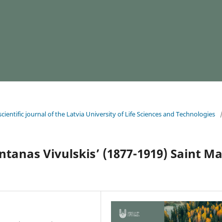
cientific journal of the Latvia University of Life Sciences and Technologies
ntanas Vivulskis’ (1877-1919) Saint M