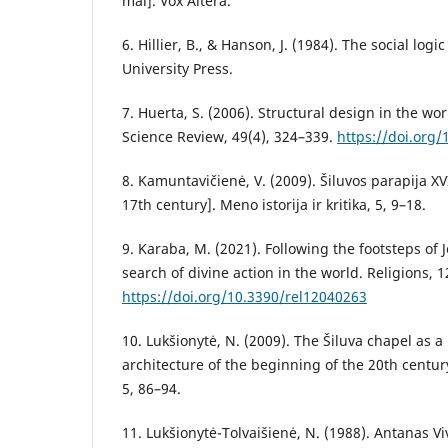
mal]. Vox Altera.
6. Hillier, B., & Hanson, J. (1984). The social log
University Press.
7. Huerta, S. (2006). Structural design in the wor
Science Review, 49(4), 324–339.
https://doi.org
8. Kamuntavičienė, V. (2009). Šiluvos parapija XVI
17th century]. Meno istorija ir kritika, 5, 9–18.
9. Karaba, M. (2021). Following the footsteps of 
search of divine action in the world. Religions, 1
https://doi.org/10.3390/rel12040263
10. Lukšionytė, N. (2009). The Šiluva chapel as 
architecture of the beginning of the 20th century.
5, 86–94.
11. Lukšionytė-Tolvaišienė, N. (1988). Antanas Viv