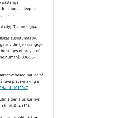
ė pastanga =
y. Inaction as deepest
6, 50–58.
al city]. Technologija.
isiškas susietumas šv.
ogaus vidinėje sąrangoje
he stages of prayer of
f the human]. LOGOS-
 Narrativebased nature of
 Šiluva place-making in
90/land11010047
utinis genialus kūrinys
rchitektūra, (12).
ogy, spirituality & the