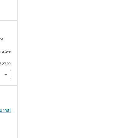
of
tecture
5.27.09
ournal