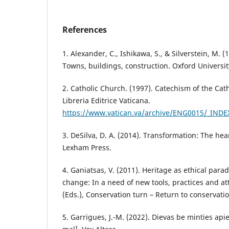
References
1. Alexander, C., Ishikawa, S., & Silverstein, M. 
Towns, buildings, construction. Oxford Universit
2. Catholic Church. (1997). Catechism of the Cat
Libreria Editrice Vaticana.
https://www.vatican.va/archive/ENG0015/_IND
3. DeSilva, D. A. (2014). Transformation: The hear
Lexham Press.
4. Ganiatsas, V. (2011). Heritage as ethical para
change: In a need of new tools, practices and att
(Eds.), Conservation turn – Return to conservati
5. Garrigues, J.-M. (2022). Dievas be minties api