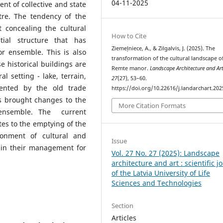
04-11-2025
t of collective and state
re. The tendency of the
concealing the cultural
How to Cite
tial structure that has
Ziemeļniece, A., & Zilgalvis, J. (2025). The
or ensemble. This is also
transformation of the cultural landscape o
 historical buildings are
Remte manor.
Landscape Architecture and Ar
l setting - lake, terrain,
27
(27), 53–60.
ented by the old trade
https://doi.org/10.22616/j.landarchart.202
s brought changes to the
More Citation Formats
r ensemble. The current
utes to the emptying of the
onment of cultural and
Issue
s in their management for
Vol. 27 No. 27 (2025): Landscape
architecture and art : scientific j
of the Latvia University of Life
Sciences and Technologies
Section
Articles