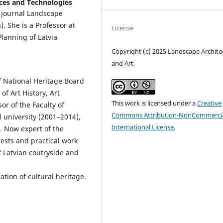
ences and Technologies
ed journal Landscape
). She is a Professor at
License
lanning of Latvia
Copyright (c) 2025 Landscape Archite
and Art
f National Heritage Board
of Art History, Art
This work is licensed under a
Creative
or of the Faculty of
Commons Attribution-NonCommercia
 university (2001–2014),
International License
.
. Now expert of the
ests and practical work
f Latvian coutryside and
ation of cultural heritage.