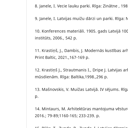
8. Janele, I. Vecie lauku parki. Rīga: Zinātne , 198
9. Janele, I. Latvijas muižu dārzi un parki. Rīga:
10. Konferences materiāli. 1905. gads Latvijā 100
institūts, 2006., 542 p.
11. Krastiņš, J., Dambis, J. Modernās kustības ar
Print Baltic, 2021.,167-169 p.
12. Krastiņš J., Strautmanis I., Dripe J. Latvijas 
mūsdienām. Rīga: Baltika,1998.,296 p.
13. Mašnovskis, V. Muižas Latvijā. IV sējums. Rī
p.
14. Mintaurs, M. Arhitektūras mantojuma vēsture
2016.; 79-89;1160-165; 233-239. p.