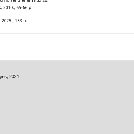
eki no sendienām līdz 20.
 2010., 65-66 p.
, 2025., 153 p.
gies, 2024