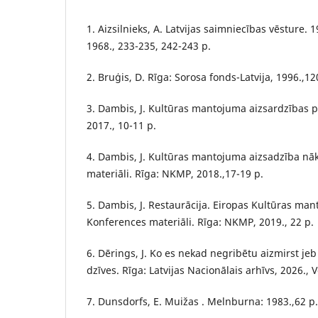
1. Aizsilnieks, A. Latvijas saimniecības vēsture.
1968., 233-235, 242-243 p.
2. Bruģis, D. Rīga: Sorosa fonds-Latvija, 1996.,12
3. Dambis, J. Kultūras mantojuma aizsardzības p
2017., 10-11 p.
4. Dambis, J. Kultūras mantojuma aizsadzība nā
materiāli. Rīga: NKMP, 2018.,17-19 p.
5. Dambis, J. Restaurācija. Eiropas Kultūras ma
Konferences materiāli. Rīga: NKMP, 2019., 22 p.
6. Dērings, J. Ko es nekad negribētu aizmirst j
dzīves. Rīga: Latvijas Nacionālais arhīvs, 2026., V
7. Dunsdorfs, E. Muižas . Melnburna: 1983.,62 p.