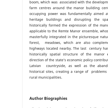
boom, which was associated with the developmen
farm centres around the manor building cent
occupying power was fundamentally aimed at 
heritage buildings and disrupting the spa
historically formed the expression of the man
applicable to the Remte Manor ensemble, whose
masterfully integrated in the picturesque natura
forest, meadows, which are also complem
highways located nearby. The last century ha
historically spatial structure of the mano
direction of the state’s economic policy contrib
Latvian countryside, as well as the aband
historical sites, creating a range of problem
rural municipalities.
Author Biographies