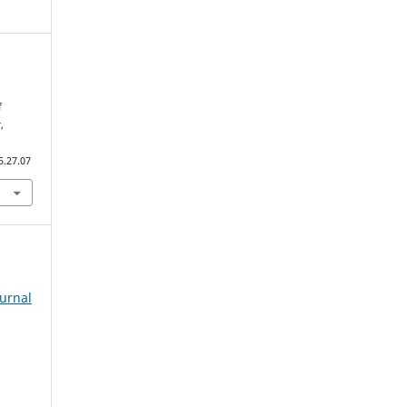
f
t
,
5.27.07
ournal