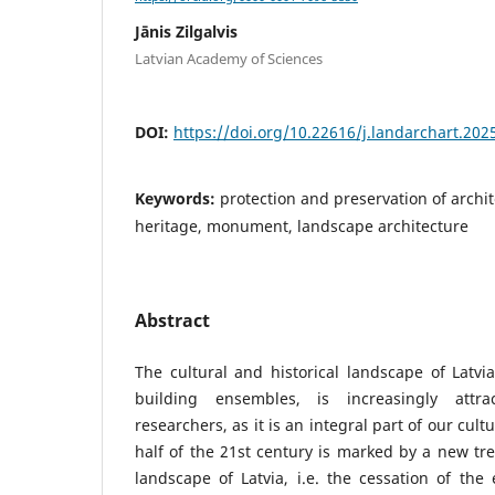
Jānis Zilgalvis
Latvian Academy of Sciences
DOI:
https://doi.org/10.22616/j.landarchart.202
Keywords:
protection and preservation of archit
heritage, monument, landscape architecture
Abstract
The cultural and historical landscape of Latv
building ensembles, is increasingly attra
researchers, as it is an integral part of our cult
half of the 21st century is marked by a new tre
landscape of Latvia, i.e. the cessation of the