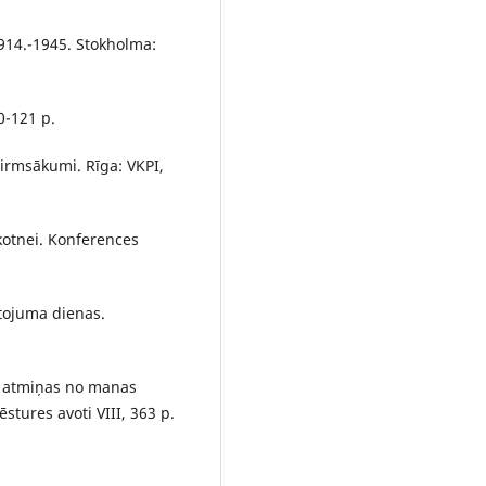
 1914.-1945. Stokholma:
0-121 p.
irmsākumi. Rīga: VKPI,
kotnei. Konferences
ntojuma dienas.
eb atmiņas no manas
ēstures avoti VIII, 363 p.