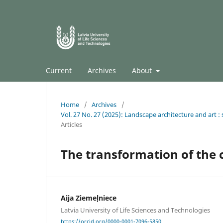
Current
Archives
About
Home
/
Archives
/
Vol. 27 No. 27 (2025): Landscape architecture and art : s
Articles
The transformation of the
Aija Ziemeļniece
Latvia University of Life Sciences and Technologies
https://orcid.org/0000-0001-7096-5850