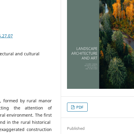
5.27.07
ectural and cultural
ia, formed by rural manor
PDF
cting the attention of
ural environment. The first
nd in the rural historical
Published
 exaggerated construction