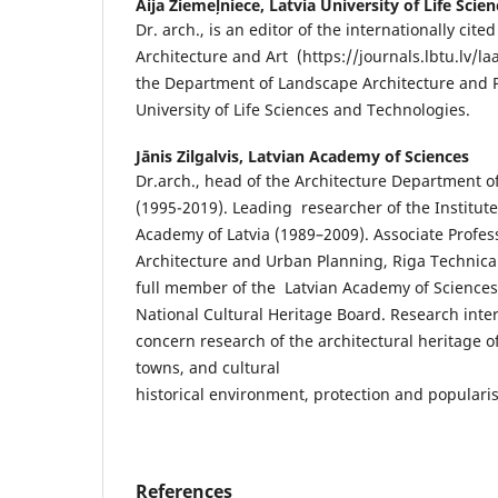
Aija Ziemeļniece,
Latvia University of Life Sci
Dr. arch., is an editor of the internationally cit
Architecture and Art (https://journals.lbtu.lv/laa
the Department of Landscape Architecture and P
University of Life Sciences and Technologies.
Jānis Zilgalvis,
Latvian Academy of Sciences
Dr.arch., head of the Architecture Department o
(1995-2019). Leading researcher of the Institute 
Academy of Latvia (1989–2009). Associate Profess
Architecture and Urban Planning, Riga Technical
full member of the Latvian Academy of Sciences
National Cultural Heritage Board. Research inter
concern research of the architectural heritage o
towns, and cultural
historical environment, protection and popularis
References