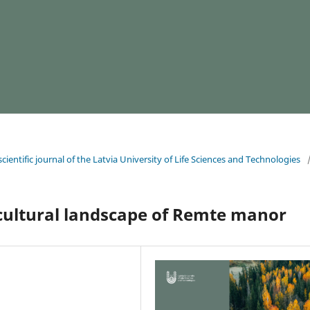
cientific journal of the Latvia University of Life Sciences and Technologies
 cultural landscape of Remte manor