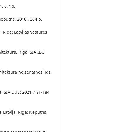
1. 6,7,p.
 Neputns, 2010., 304 p.
. Rīga: Latvijas Vēstures
hitektūra. Rīga: SIA IBC
arhitektūra no senatnes līdz
ga: SIA DUE: 2021.,181-184
 Latvijā. Rīga: Neputns,