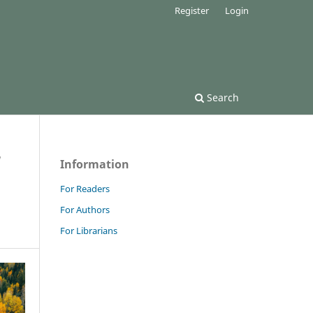
Register
Login
Search
/
Information
For Readers
For Authors
For Librarians