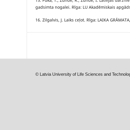
15. Pūka, T., Zunde, R., Zunde, I. Latvijas dārzni
gadsimta nogalei. Rīga: LU Akadēmiskais apgāds,
16. Zilgalvis, J. Laiks ceļot. Rīga: LAIKA GRĀMATA
©
Latvia University of Life Sciences and Technolo