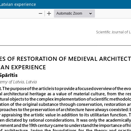
Latvian experience