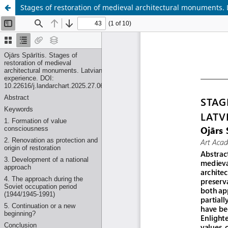
Stages of restoration of medieval architectural monuments. 