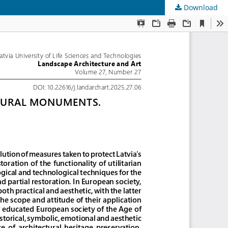
Download